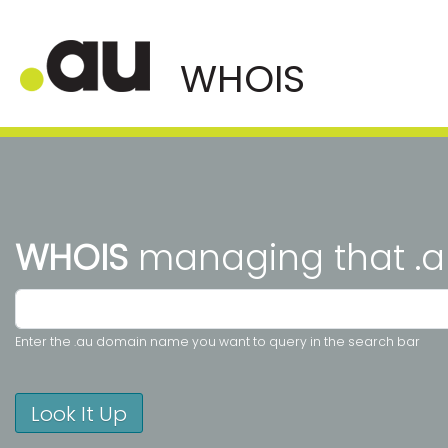
WHOIS
managing that .a
Enter the .au domain name you want to query in the search bar