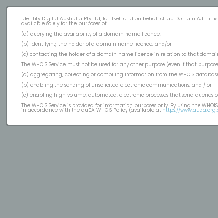
Identity Digital Australia Pty Ltd, for itself and on behalf of .au Domain Admin
available solely for the purposes of:
(a) querying the availability of a domain name licence;
(b) identifying the holder of a domain name licence; and/or
(c) contacting the holder of a domain name licence in relation to that domai
The WHOIS Service must not be used for any other purpose (even if that purpose i
(a) aggregating, collecting or compiling information from the WHOIS database
(b) enabling the sending of unsolicited electronic communications; and / or
(c) enabling high volume, automated, electronic processes that send queries or
The WHOIS Service is provided for information purposes only. By using the WHOI
in accordance with the auDA WHOIS Policy (available at
https://www.auda.org.